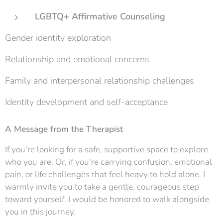
LGBTQ+ Affirmative Counseling
Gender identity exploration
Relationship and emotional concerns
Family and interpersonal relationship challenges
Identity development and self-acceptance
A Message from the Therapist
If you're looking for a safe, supportive space to explore
who you are. Or, if you're carrying confusion, emotional
pain, or life challenges that feel heavy to hold alone. I
warmly invite you to take a gentle, courageous step
toward yourself. I would be honored to walk alongside
you in this journey.