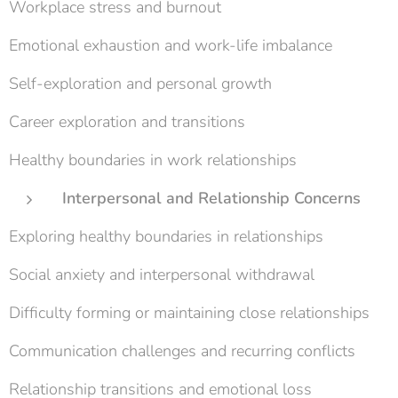
Workplace stress and burnout
Emotional exhaustion and work-life imbalance
Self-exploration and personal growth
Career exploration and transitions
Healthy boundaries in work relationships
Interpersonal and Relationship Concerns
Exploring healthy boundaries in relationships
Social anxiety and interpersonal withdrawal
Difficulty forming or maintaining close relationships
Communication challenges and recurring conflicts
Relationship transitions and emotional loss