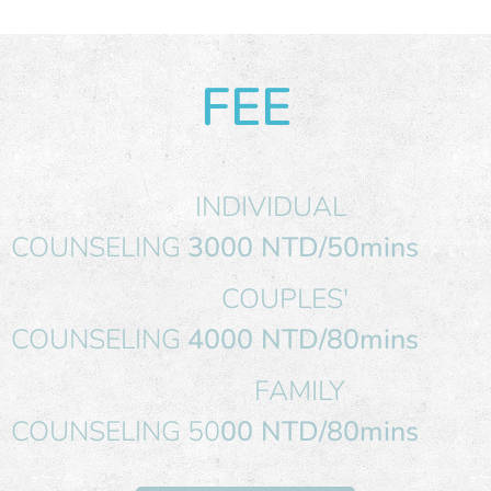
FEE
INDIVIDUAL
COUNSELING
3000 NTD/50mins
COUPLES'
COUNSELING
4000 NTD/80mins
FAMILY
COUNSELING 50
00 NTD/80mins