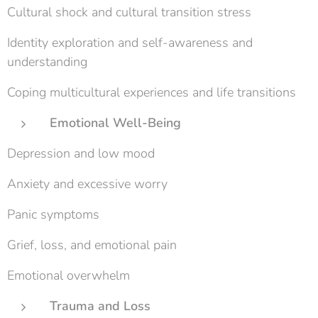
Cultural shock and cultural transition stress
Identity exploration and self-awareness and
understanding
Coping multicultural experiences and life transitions
Emotional Well-Being
Depression and low mood
Anxiety and excessive worry
Panic symptoms
Grief, loss, and emotional pain
Emotional overwhelm
Trauma and Loss