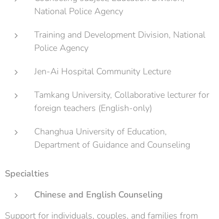
National Police Agency
Training and Development Division, National
Police Agency
Jen-Ai Hospital Community Lecture
Tamkang University, Collaborative lecturer for
foreign teachers (English-only)
Changhua University of Education,
Department of Guidance and Counseling
Specialties
Chinese and English Counseling
Support for individuals, couples, and families from