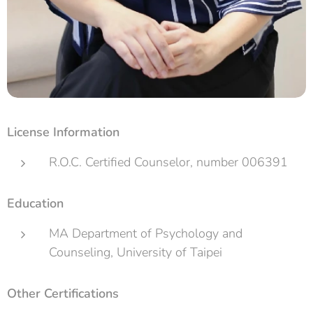
License Information
R.O.C. Certified Counselor, number 006391
Education
MA Department of Psychology and
Counseling, University of Taipei
Other Certifications