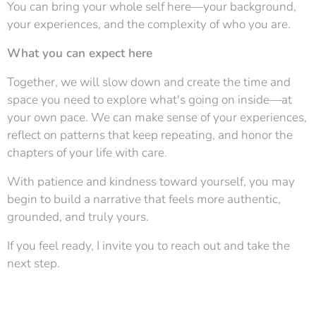
You can bring your whole self here—your background,
your experiences, and the complexity of who you are.
What you can expect here
Together, we will slow down and create the time and
space you need to explore what's going on inside—at
your own pace. We can make sense of your experiences,
reflect on patterns that keep repeating, and honor the
chapters of your life with care.
With patience and kindness toward yourself, you may
begin to build a narrative that feels more authentic,
grounded, and truly yours.
If you feel ready, I invite you to reach out and take the
next step.