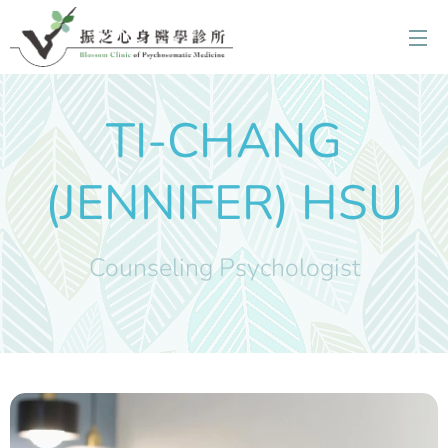
TI-CHANG
(JENNIFER) HSU
Counseling Psychologist