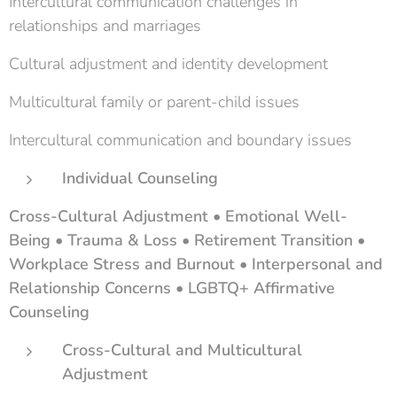
Intercultural communication challenges in
relationships and marriages
Cultural adjustment and identity development
Multicultural family or parent-child issues
Intercultural communication and boundary issues
Individual Counseling
Cross-Cultural Adjustment • Emotional Well-
Being • Trauma & Loss • Retirement Transition •
Workplace Stress and Burnout • Interpersonal and
Relationship Concerns • LGBTQ+ Affirmative
Counseling
Cross-Cultural and Multicultural
Adjustment