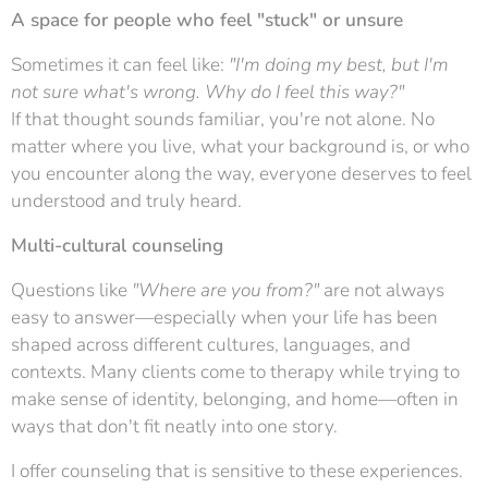
A space for people who feel "stuck" or unsure
Sometimes it can feel like:
"I'm doing my best, but I'm
not sure what's wrong. Why do I feel this way?"
If that thought sounds familiar, you're not alone. No
matter where you live, what your background is, or who
you encounter along the way, everyone deserves to feel
understood and truly heard.
Multi-cultural counseling
Questions like
"Where are you from?"
are not always
easy to answer—especially when your life has been
shaped across different cultures, languages, and
contexts. Many clients come to therapy while trying to
make sense of identity, belonging, and home—often in
ways that don't fit neatly into one story.
I offer counseling that is sensitive to these experiences.