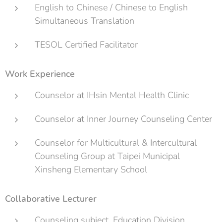
English to Chinese / Chinese to English
Simultaneous Translation
TESOL Certified Facilitator
Work Experience
Counselor at IHsin Mental Health Clinic
Counselor at Inner Journey Counseling Center
Counselor for Multicultural & Intercultural
Counseling Group at Taipei Municipal
Xinsheng Elementary School
Collaborative Lecturer
Counseling subject, Education Division,