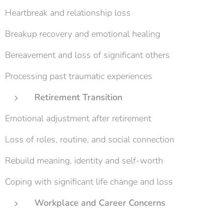
Heartbreak and relationship loss
Breakup recovery and emotional healing
Bereavement and loss of significant others
Processing past traumatic experiences
Retirement Transition
Emotional adjustment after retirement
Loss of roles, routine, and social connection
Rebuild meaning, identity and self-worth
Coping with significant life change and loss
Workplace and Career Concerns