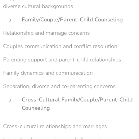
diverse cultural backgrounds
Family/Couple/Parent-Child Counseling
Relationship and marriage concerns
Couples communication and conflict resolution
Parenting support and parent-child relationships
Family dynamics and communication
Separation, divorce and co-parenting concerns
Cross-Cultural Family/Couple/Parent-Child
Counseling
Cross-cultural relationships and marriages